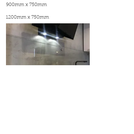
900mm x 750mm
1200mm x 750mm