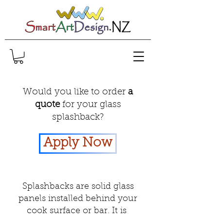
Would you like to order
a
quote
for your glass
splashback?
Apply Now
Splashbacks are solid glass
panels installed behind your
cook surface or bar. It is