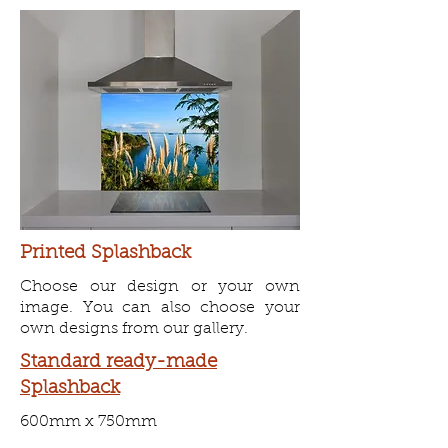
Printed Splashback
Choose our design or your own
image. You can also choose your
own designs from our gallery.
Standard
ready-made
Splashback
600mm x 750mm