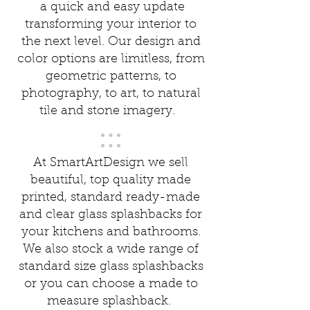
a quick and easy update
transforming your interior to
the next level. Our design and
color options are limitless, from
geometric patterns, to
photography, to art, to natural
tile and stone imagery.
At SmartArtDesign we sell
beautiful, top quality made
printed, standard ready-made
and clear glass splashbacks for
your kitchens and bathrooms.
We also stock a wide range of
standard size glass splashbacks
or you can choose a made to
measure splashback.