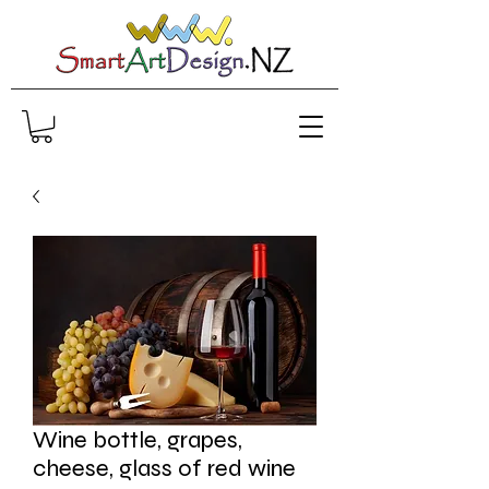
Wine bottle, grapes,
cheese, glass of red wine