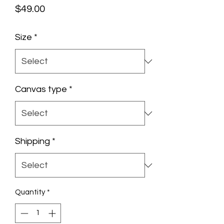
Price
$49.00
Size
*
Canvas type
*
Shipping
*
Quantity
*