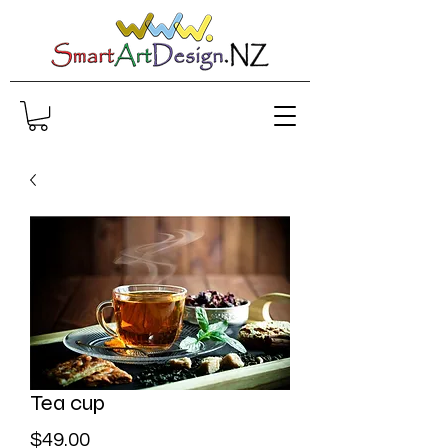
Tea cup
Price
$49.00