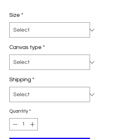
Size
*
Canvas type
*
Shipping
*
Quantity
*