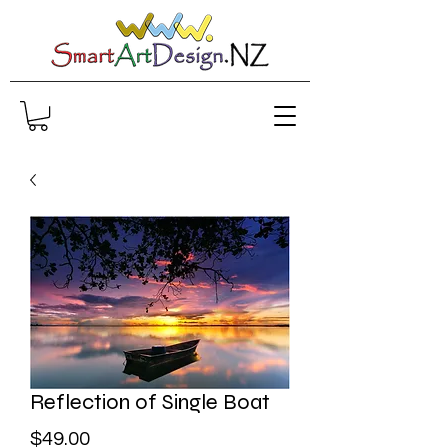
Reflection of Single Boat
Price
$49.00