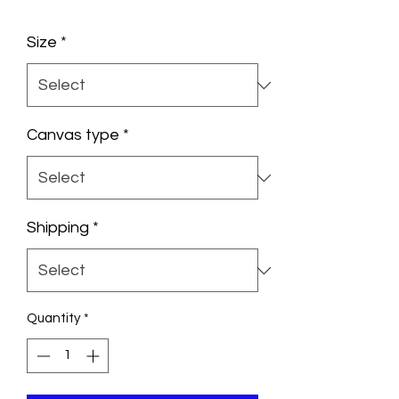
Size
*
Canvas type
*
Shipping
*
Quantity
*