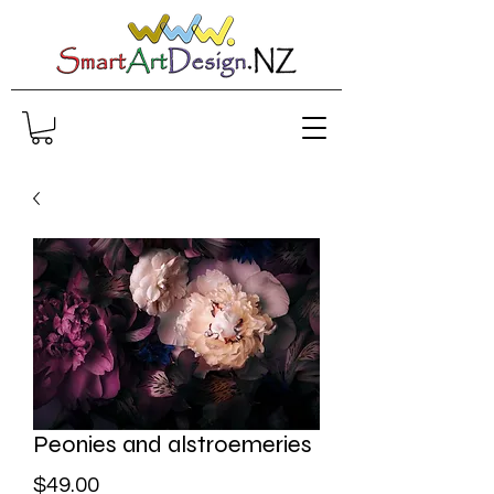
Peonies and alstroemeries
Price
$49.00