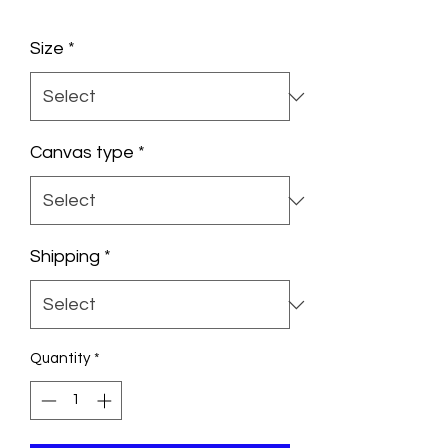
Size
*
Canvas type
*
Shipping
*
Quantity
*