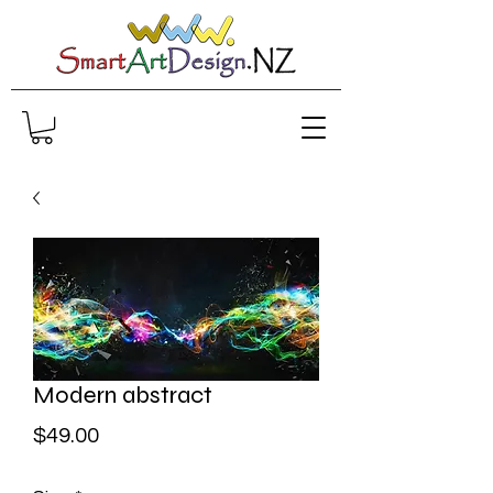
Modern abstract
Price
$49.00