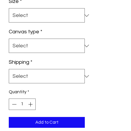
Size
*
Canvas type
*
Shipping
*
Quantity
*
Add to Cart