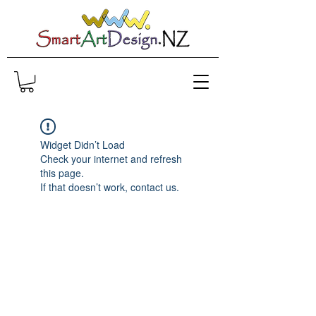
Widget Didn’t Load
Check your internet and refresh
this page.
If that doesn’t work, contact us.