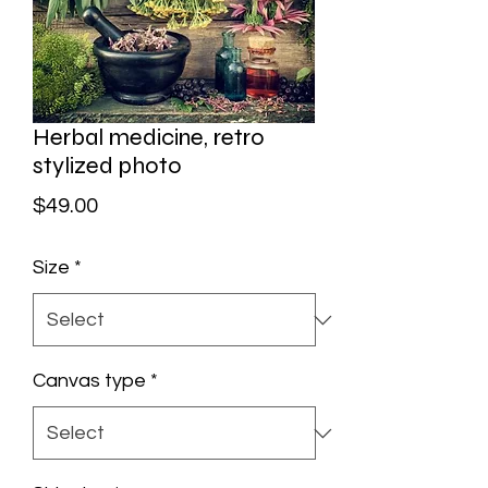
Herbal medicine, retro
stylized photo
Price
$49.00
Size
*
Canvas type
*