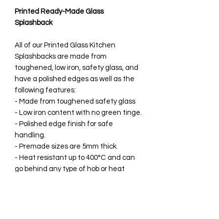
Printed Ready-Made Glass
Splashback
All of our Printed Glass Kitchen
Splashbacks are made from
toughened, low iron, safety glass, and
have a polished edges as well as the
following features:
- Made from toughened safety glass
- Low iron content with no green tinge.
- Polished edge finish for safe
handling.
- Premade sizes are 5mm thick.
- Heat resistant up to 400°C and can
go behind any type of hob or heat
source.
- Printed directly onto the rear of the
splashback so can’t be damaged once
installed.