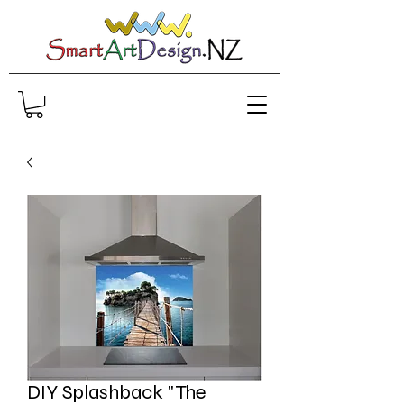
DIY Splashback "The