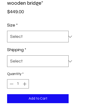
wooden bridge"
Price
$449.00
Size
*
Shipping
*
Quantity
*
Add to Cart