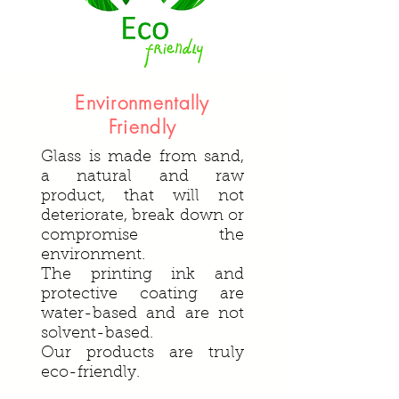
Environmentally
Friendly
Glass is made from sand,
a natural and raw
product, that will not
deteriorate, break down or
compromise the
environment.
The printing ink and
protective coating are
water-based and are not
solvent-based.
Our products are truly
eco-friendly.