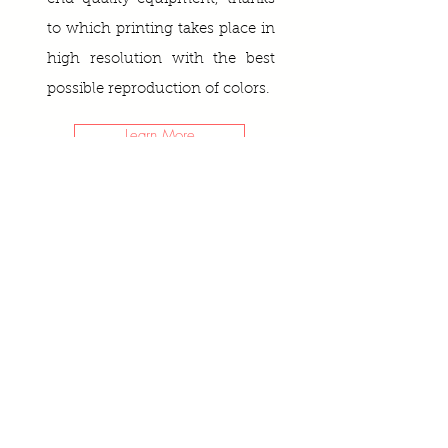
to which printing takes place in
high resolution with the best
possible reproduction of colors.
Learn More
GLASS SPLASHBACKS
CREATE YOUR OWN ART
If you want to order a painting
according to your design: any still
life, landscape, abstraction or your
favourite photographs on glass or
canvas, then we will be happy to
help you with this!
Learn more