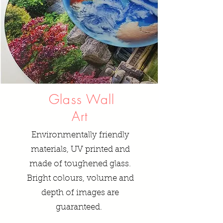
Glass Wall
Art
Environmentally friendly
materials, UV printed and
made of toughened glass.
Bright colours, volume and
depth of images are
guaranteed.