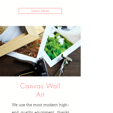
Learn More
Canvas
Wall
Art
We use the most modern high-
end quality equipment, thanks