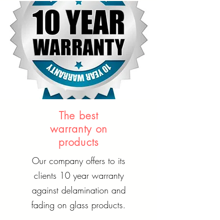
The best
warranty on
products
Our company offers to its
clients 10 year warranty
against delamination and
fading on glass products.