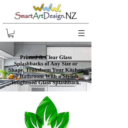
Printed & Clear Glass
Splashbacks of Any Size or
Shape. Transform Your Kitchen
or Bathroom With a Stylish
Toughened Glass
Splashback.