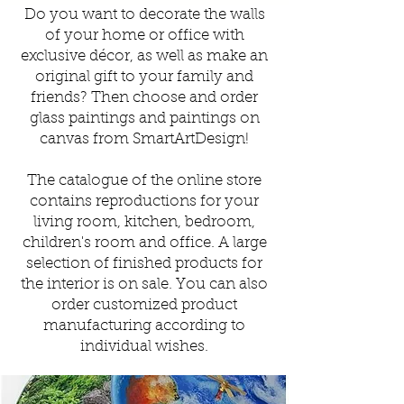
Do you want to decorate the walls
of your home or office with
exclusive
décor
, as well as make an
original gift to your family and
friends?
Then choose and order
glass paintings and paintings on
canvas from SmartArtDesign!
The catalogue of the online store
contains reproductions for your
living room, kitchen, bedroom,
children's room and office. A large
selection of finished products for
the interior is on sale.
You can also
order customized product
manufacturing according to
individual wishes.